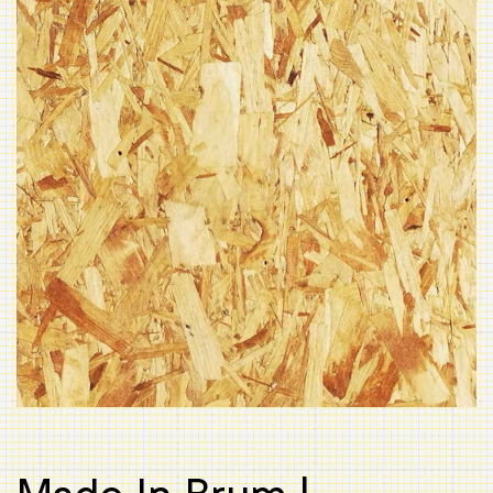
Made In Brum |