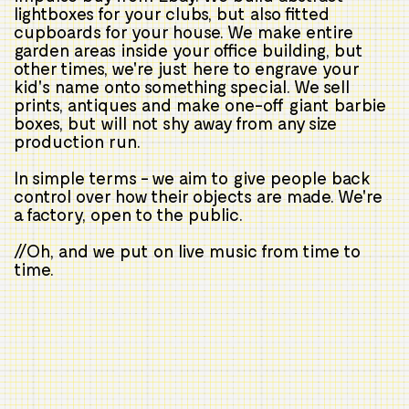
lightboxes for your clubs, but also fitted
cupboards for your house. We make entire
garden areas inside your office building, but
other times, we're just here to engrave your
kid's name onto something special. We sell
prints, antiques and make one-off giant barbie
boxes, but will not shy away from any size
production run.
In simple terms - we aim to give people back
control over how their objects are made. We're
a factory, open to the public.
//Oh, and we put on live music from time to
time.