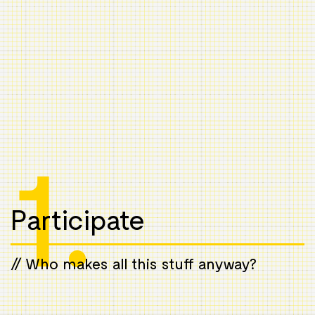
1.
Participate
// Who makes all this stuff anyway?