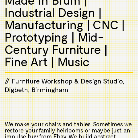
Industrial Design |
Manufacturing | CNC |
Prototyping | Mid-
Century Furniture |
Fine Art | Music
// Furniture Workshop & Design Studio,
Digbeth, Birmingham
We make your chairs and tables. Sometimes we
restore your family heirlooms or maybe just an
impulse buy from Ebay. We build abstract