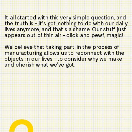
It all started with this very simple question, and
the truth is - it's got nothing to do with our daily
lives anymore, and that's a shame. Our stuff just
appears out of thin air - click and pewf, magic!
We believe that taking part in the process of
manufacturing allows us to reconnect with the
objects in our lives - to consider why we make
and cherish what we've got.