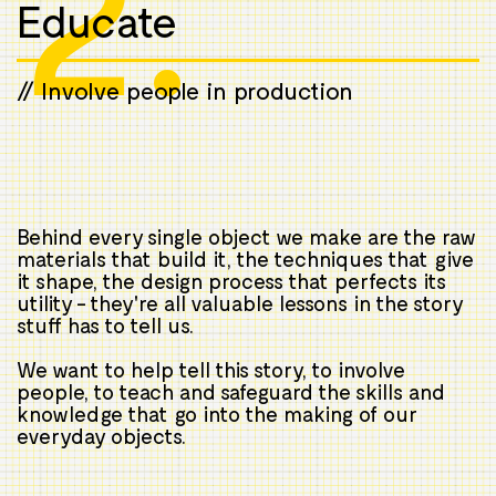
2.
Educate
// Involve people in production
Behind every single object we make are the raw
materials that build it, the techniques that give
it shape, the design process that perfects its
utility - they're all valuable lessons in the story
stuff has to tell us.
We want to help tell this story, to involve
people, to teach and safeguard the skills and
knowledge that go into the making of our
everyday objects.