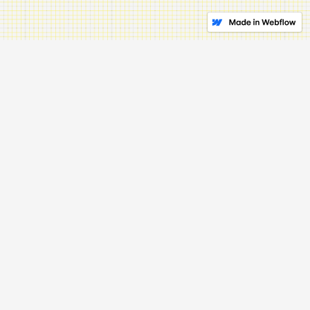
3.
Stay Local
// Open your doors
Every community has its specific needs and